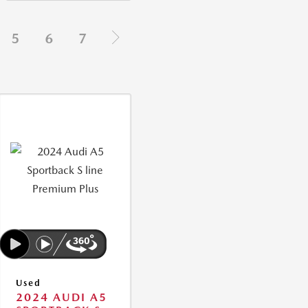
5
6
7
Used
2024 AUDI A5