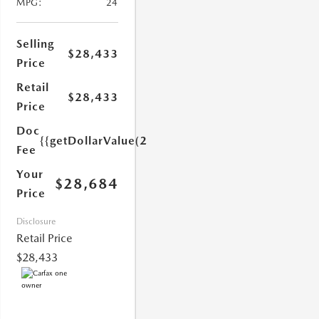
MPG:
24
Selling
$28,433
Price
Retail
$28,433
Price
1.0)}}
Doc
{{getDollarValue(251.0)}}
Fee
Your
$28,684
Price
Disclosure
Retail Price
$28,433