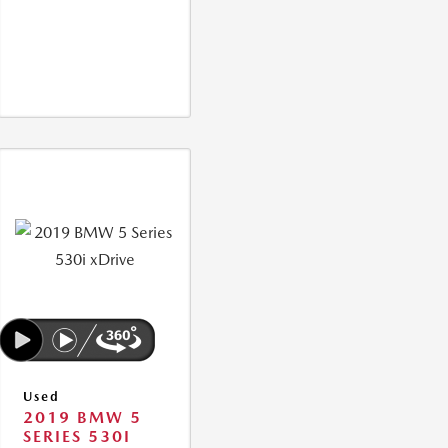
Used
2019 BMW 5
SERIES 530I