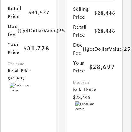
Retail
Selling
$31,527
$28,446
Price
Price
Doc
Retail
{{getDollarValue(251.0)}}
$28,446
Fee
Price
Your
Doc
$31,778
{{getDollarValue(25
Price
Fee
Your
Disclosure
$28,697
Retail Price
Price
$31,527
Disclosure
Retail Price
$28,446