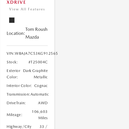
XDRIVE
View All Features
Tom Roush
Location:
Mazda
VIN:
WBAJA7C53KG912565
Stock:
#T25004C
Exterior
Dark Graphite
Color:
Metallic
Interior Color:
Cognac
Transmission:
Automatic
DriveTrain:
AWD
106,603
Mileage:
Miles
Highway/City
33 /