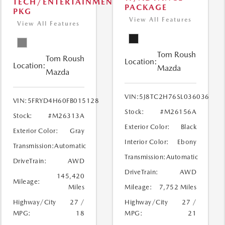
TECH/ENTERTAINMENT
PACKAGE
PKG
View All Features
View All Features
Tom Roush
Tom Roush
Location:
Location:
Mazda
Mazda
VIN:
5J8TC2H76SL036036
VIN:
5FRYD4H60FB015128
Stock:
#M26156A
Stock:
#M26313A
Exterior Color:
Black
Exterior Color:
Gray
Interior Color:
Ebony
Transmission:
Automatic
Transmission:
Automatic
DriveTrain:
AWD
DriveTrain:
AWD
145,420
Mileage:
Miles
Mileage:
7,752 Miles
Highway/City
27 /
Highway/City
27 /
MPG:
18
MPG:
21