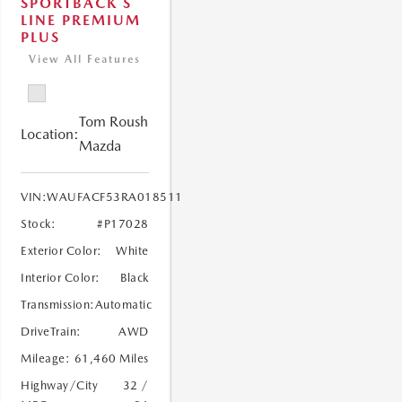
SPORTBACK S
LINE PREMIUM
PLUS
View All Features
Tom Roush
Location:
Mazda
VIN:
WAUFACF53RA018511
Stock:
#P17028
Exterior Color:
White
Interior Color:
Black
Transmission:
Automatic
DriveTrain:
AWD
Mileage:
61,460 Miles
Highway/City
32 /