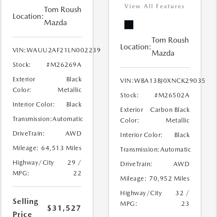
View All Features
Tom Roush
Location:
Mazda
Tom Roush
Location:
VIN:
WAUU2AF21LN002239
Mazda
Stock:
#M26269A
Exterior
Black
VIN:
WBA13BJ0XNCK29035
Color:
Metallic
Stock:
#M26502A
Interior Color:
Black
Exterior
Carbon Black
Transmission:
Automatic
Color:
Metallic
DriveTrain:
AWD
Interior Color:
Black
Mileage:
64,513 Miles
Transmission:
Automatic
Highway/City
29 /
DriveTrain:
AWD
MPG:
22
Mileage:
70,952 Miles
Highway/City
32 /
Selling
MPG:
23
$31,527
Price