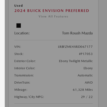
Used
2024 BUICK ENVISION PREFERRED
View All Features
Location:
Tom Roush Mazda
VIN:
LRBFZME4XRD067177
Stock:
#P17053
Exterior Color:
Ebony Twilight Metallic
Interior Color:
Ebony
Transmission:
Automatic
DriveTrain:
AWD
Mileage:
61,328 Miles
Highway/City MPG:
29 / 22