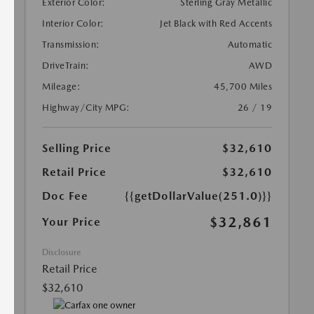
Exterior Color:
Sterling Gray Metallic
Interior Color:
Jet Black with Red Accents
Transmission:
Automatic
DriveTrain:
AWD
Mileage:
45,700 Miles
Highway/City MPG:
26 / 19
Selling Price
$32,610
Retail Price
$32,610
Doc Fee
{{getDollarValue(251.0)}}
$32,861
Your Price
Disclosure
Retail Price
$32,610