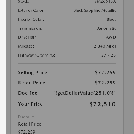
Stock:
#M26613A
Exterior Color:
Black Sapphire Metallic
Interior Color:
Black
Transmission:
Automatic
DriveTrain:
AWD
Mileage:
2,340 Miles
Highway/City MPG:
27 / 23
Selling Price
$72,259
Retail Price
$72,259
Doc Fee
{{getDollarValue(251.0)}}
$72,510
Your Price
Disclosure
Retail Price
$72,259