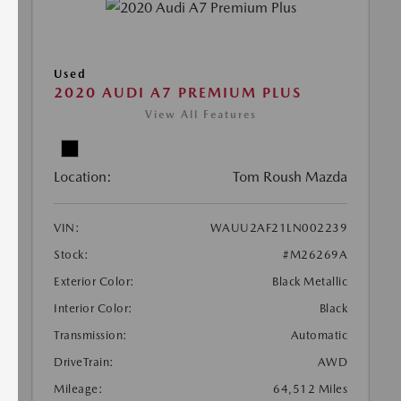
Used
2020 AUDI A7 PREMIUM PLUS
View All Features
Location:
Tom Roush Mazda
VIN:
WAUU2AF21LN002239
Stock:
#M26269A
Exterior Color:
Black Metallic
Interior Color:
Black
Transmission:
Automatic
DriveTrain:
AWD
Mileage:
64,512 Miles