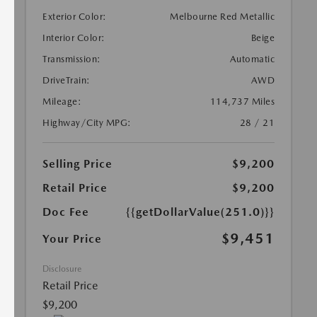
Exterior Color:
Melbourne Red Metallic
Interior Color:
Beige
Transmission:
Automatic
DriveTrain:
AWD
Mileage:
114,737 Miles
Highway/City MPG:
28 / 21
Selling Price
$9,200
Retail Price
$9,200
Doc Fee
{{getDollarValue(251.0)}}
$9,451
Your Price
Disclosure
Retail Price
$9,200