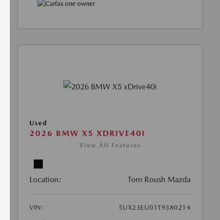
Used
2026 BMW X5 XDRIVE40I
View All Features
Location:
Tom Roush Mazda
VIN:
5UX23EU01T9380214