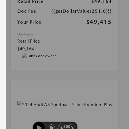
Retail Price
$49,164
Doc Fee
{{getDollarValue(251.0)}}
$49,415
Your Price
Disclosure
Retail Price
$49,164