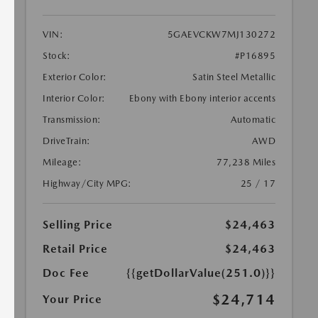
VIN:
5GAEVCKW7MJ130272
Stock:
#P16895
Exterior Color:
Satin Steel Metallic
Interior Color:
Ebony with Ebony interior accents
Transmission:
Automatic
DriveTrain:
AWD
Mileage:
77,238 Miles
Highway/City MPG:
25 / 17
Selling Price
$24,463
Retail Price
$24,463
Doc Fee
{{getDollarValue(251.0)}}
$24,714
Your Price