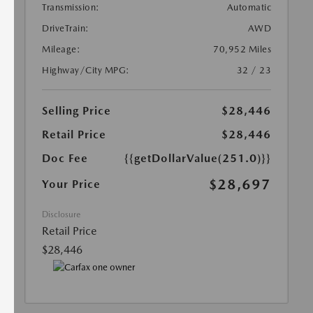
Transmission:
Automatic
DriveTrain:
AWD
Mileage:
70,952 Miles
Highway/City MPG:
32 / 23
Selling Price
$28,446
Retail Price
$28,446
Doc Fee
{{getDollarValue(251.0)}}
$28,697
Your Price
Disclosure
Retail Price
$28,446