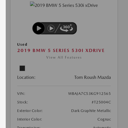
Used
2019 BMW 5 SERIES 530I XDRIVE
View All Features
Location:
Tom Roush Mazda
VIN:
WBAJA7C53KG912565
Stock:
#T25004C
Exterior Color:
Dark Graphite Metallic
Interior Color:
Cognac
Transmission:
Automatic