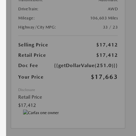
DriveTrain:
AWD
Mileage:
106,603 Miles
Highway/City MPG:
33 / 23
Selling Price
$17,412
Retail Price
$17,412
Doc Fee
{{getDollarValue(251.0)}}
$17,663
Your Price
Disclosure
Retail Price
$17,412