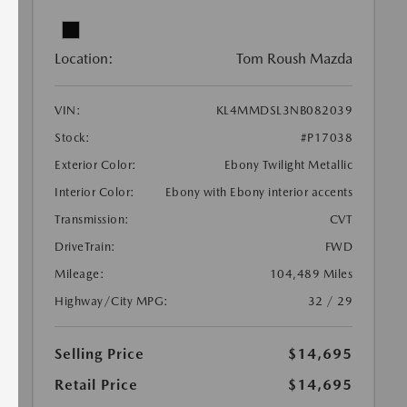
Location:
Tom Roush Mazda
VIN:
KL4MMDSL3NB082039
Stock:
#P17038
Exterior Color:
Ebony Twilight Metallic
Interior Color:
Ebony with Ebony interior accents
Transmission:
CVT
DriveTrain:
FWD
Mileage:
104,489 Miles
Highway/City MPG:
32 / 29
Selling Price
$14,695
Retail Price
$14,695