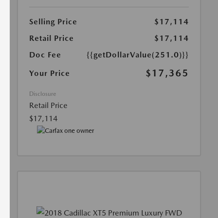
Selling Price
$17,114
Retail Price
$17,114
Doc Fee
{{getDollarValue(251.0)}}
$17,365
Your Price
Disclosure
Retail Price
$17,114