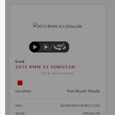
Used
2015 BMW X3 XDRIVE28I
View All Features
Location:
Tom Roush Mazda
VIN:
5UXWX9C52F0D51276
Stock:
#P60661B