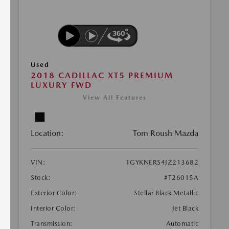
Used
2018 CADILLAC XT5 PREMIUM
LUXURY FWD
View All Features
Location:
Tom Roush Mazda
VIN:
1GYKNERS4JZ213682
Stock:
#T26015A
Exterior Color:
Stellar Black Metallic
Interior Color:
Jet Black
Transmission:
Automatic