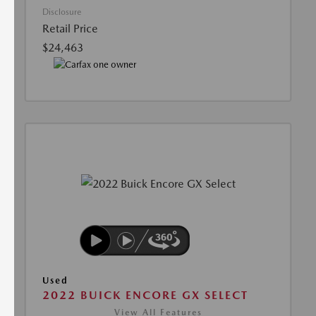
Disclosure
Retail Price
$24,463
Used
2022 BUICK ENCORE GX SELECT
View All Features