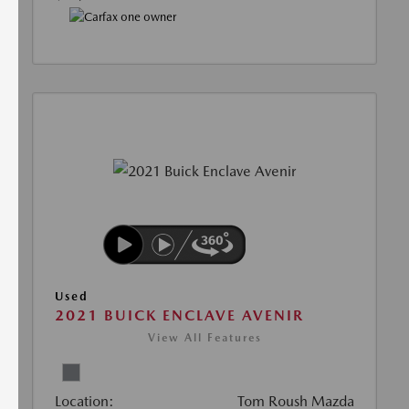
Used
2021 BUICK ENCLAVE AVENIR
View All Features
Location:
Tom Roush Mazda