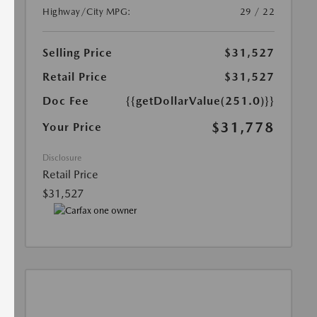
Highway/City MPG:
29 / 22
Selling Price
$31,527
Retail Price
$31,527
Doc Fee
{{getDollarValue(251.0)}}
$31,778
Your Price
Disclosure
Retail Price
$31,527