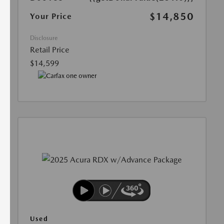
$14,850
Your Price
Disclosure
Retail Price
$14,599
Used