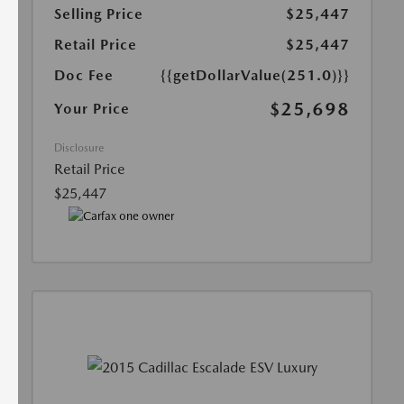
Selling Price
$25,447
Retail Price
$25,447
Doc Fee
{{getDollarValue(251.0)}}
$25,698
Your Price
Disclosure
Retail Price
$25,447