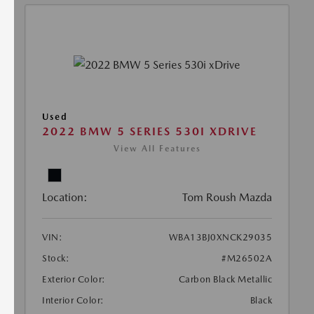
Used
2022 BMW 5 SERIES 530I XDRIVE
View All Features
Location:
Tom Roush Mazda
VIN:
WBA13BJ0XNCK29035
Stock:
#M26502A
Exterior Color:
Carbon Black Metallic
Interior Color:
Black