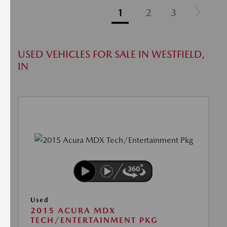
1
2
3
USED VEHICLES FOR SALE IN WESTFIELD,
IN
Used
2015 ACURA MDX
TECH/ENTERTAINMENT PKG