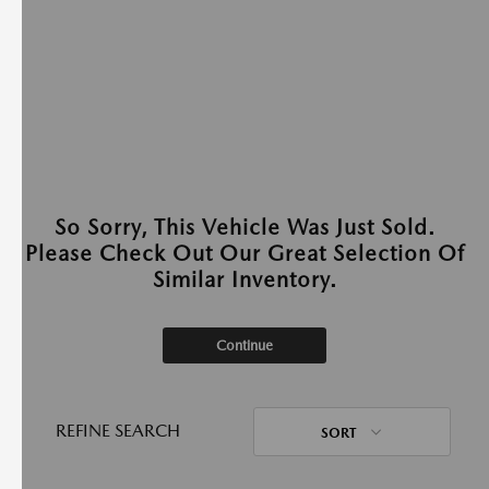
So Sorry, This Vehicle Was Just Sold.
Please Check Out Our Great Selection Of
Similar Inventory.
Continue
REFINE SEARCH
SORT