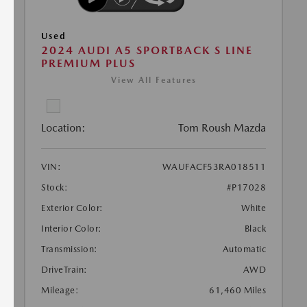
Used
2024 AUDI A5 SPORTBACK S LINE
PREMIUM PLUS
View All Features
Location:
Tom Roush Mazda
VIN:
WAUFACF53RA018511
Stock:
#P17028
Exterior Color:
White
Interior Color:
Black
Transmission:
Automatic
DriveTrain:
AWD
Mileage:
61,460 Miles