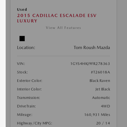
Used
2015 CADILLAC ESCALADE ESV
LUXURY
View All Features
Location:
Tom Roush Mazda
VIN:
1GYS4HKJ9FR278363
Stock:
#T26018A
Exterior Color:
Black Raven
Interior Color:
Jet Black
Transmission:
Automatic
DriveTrain:
4WD
Mileage:
160,931 Miles
Highway/City MPG:
20 / 14