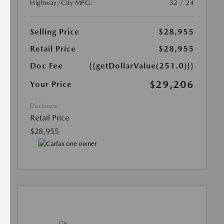
Highway/City MPG:
32 / 24
Selling Price
$28,955
Retail Price
$28,955
Doc Fee
{{getDollarValue(251.0)}}
$29,206
Your Price
Disclosure
Retail Price
$28,955