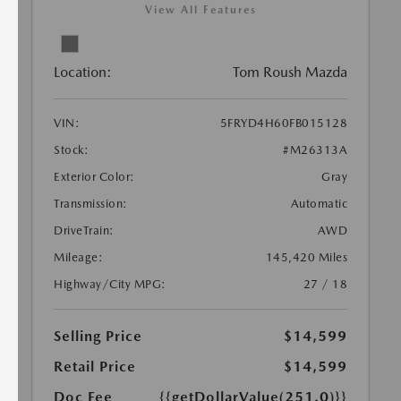
View All Features
Location:
Tom Roush Mazda
VIN:
5FRYD4H60FB015128
Stock:
#M26313A
Exterior Color:
Gray
Transmission:
Automatic
DriveTrain:
AWD
Mileage:
145,420 Miles
Highway/City MPG:
27 / 18
Selling Price
$14,599
Retail Price
$14,599
Doc Fee
{{getDollarValue(251.0)}}