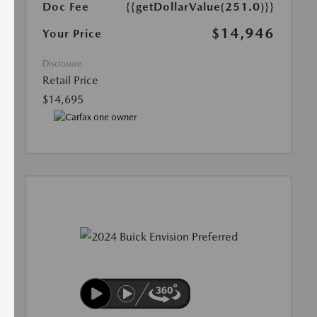
Doc Fee
{{getDollarValue(251.0)}}
$14,946
Your Price
Disclosure
Retail Price
$14,695