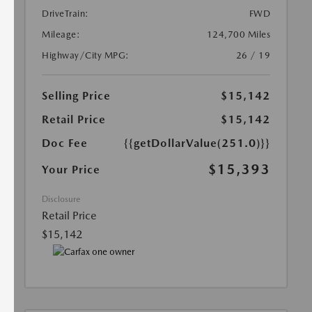
DriveTrain:
FWD
Mileage:
124,700 Miles
Highway/City MPG:
26 / 19
Selling Price
$15,142
Retail Price
$15,142
Doc Fee
{{getDollarValue(251.0)}}
$15,393
Your Price
Disclosure
Retail Price
$15,142