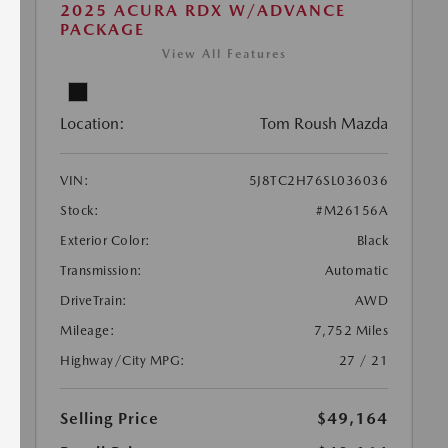
2025 ACURA RDX W/ADVANCE
PACKAGE
View All Features
Location:
Tom Roush Mazda
VIN:
5J8TC2H76SL036036
Stock:
#M26156A
Exterior Color:
Black
Transmission:
Automatic
DriveTrain:
AWD
Mileage:
7,752 Miles
Highway/City MPG:
27 / 21
Selling Price
$49,164