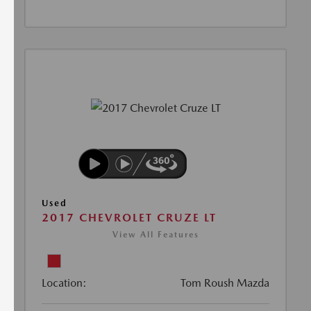
Used
2017 CHEVROLET CRUZE LT
View All Features
Location:
Tom Roush Mazda