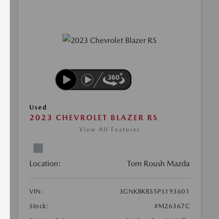
Used
2023 CHEVROLET BLAZER RS
View All Features
Location:
Tom Roush Mazda
VIN:
3GNKBKRS5PS193601
Stock:
#M26367C