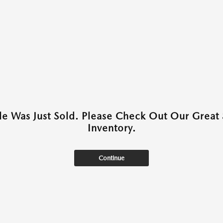
cle Was Just Sold. Please Check Out Our Great 
Inventory.
Continue