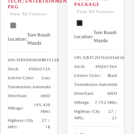
TECH/ENTERTAINMENT
PACKAGE
PKG
View All Features
View All Features
Tom Roush
Tom Roush
Location:
Location:
Mazda
Mazda
VIN:
5J8TC2H76SL036036
VIN:
5FRYD4H60FB015128
Stock:
#M26156A
Stock:
#M26313A
Exterior Color:
Black
Exterior Color:
Gray
Transmission:
Automatic
Transmission:
Automatic
DriveTrain:
AWD
DriveTrain:
AWD
Mileage:
7,752 Miles
145,420
Mileage:
Miles
Highway/City
27 /
MPG:
21
Highway/City
27 /
MPG:
18