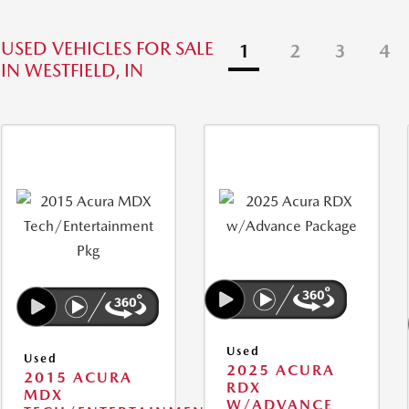
USED VEHICLES FOR SALE
1
2
3
4
IN WESTFIELD, IN
Used
Used
2025 ACURA
2015 ACURA
RDX
MDX
W/ADVANCE