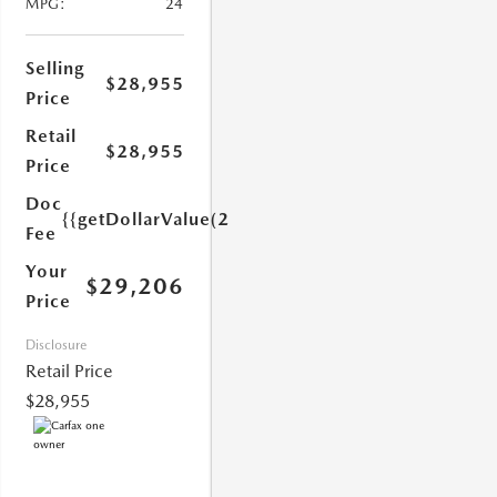
MPG:
24
Selling
$28,955
Price
Retail
$28,955
1.0)}}
Price
Doc
{{getDollarValue(251.0)}}
Fee
Your
$29,206
Price
Disclosure
Retail Price
$28,955