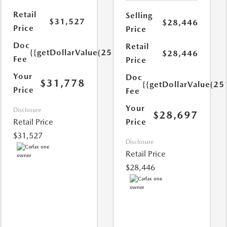
Retail
Selling
$31,527
$28,446
Price
Price
Doc
Retail
{{getDollarValue(251.0)}}
$28,446
Fee
Price
Your
Doc
$31,778
{{getDollarValue(25
Price
Fee
Your
Disclosure
$28,697
Retail Price
Price
$31,527
Disclosure
Retail Price
$28,446