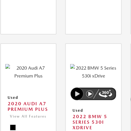
Used
2020 AUDI A7
PREMIUM PLUS
Used
2022 BMW 5
View All Features
SERIES 530I
XDRIVE