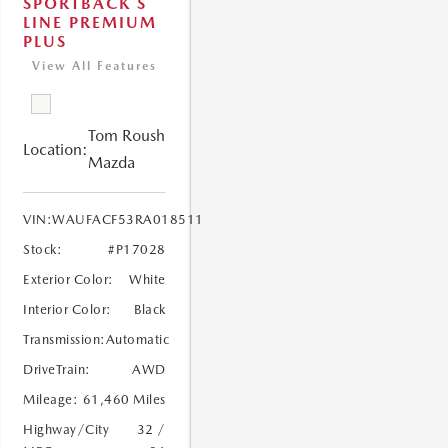
SPORTBACK S
LINE PREMIUM
PLUS
View All Features
Tom Roush
Location:
Mazda
VIN:
WAUFACF53RA018511
Stock:
#P17028
Exterior Color:
White
Interior Color:
Black
Transmission:
Automatic
DriveTrain:
AWD
Mileage:
61,460 Miles
Highway/City
32 /