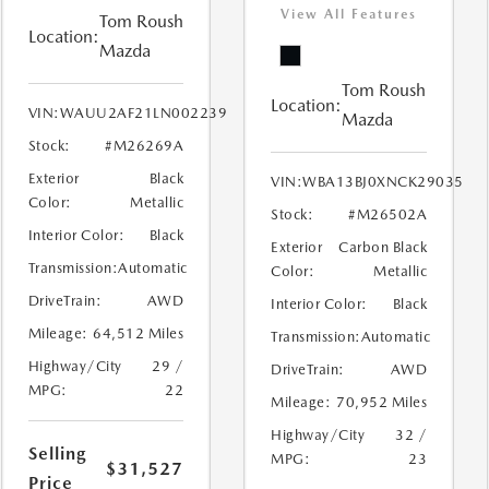
View All Features
Tom Roush
Location:
Mazda
Tom Roush
Location:
VIN:
WAUU2AF21LN002239
Mazda
Stock:
#M26269A
Exterior
Black
VIN:
WBA13BJ0XNCK29035
Color:
Metallic
Stock:
#M26502A
Interior Color:
Black
Exterior
Carbon Black
Transmission:
Automatic
Color:
Metallic
DriveTrain:
AWD
Interior Color:
Black
Mileage:
64,512 Miles
Transmission:
Automatic
Highway/City
29 /
DriveTrain:
AWD
MPG:
22
Mileage:
70,952 Miles
Highway/City
32 /
Selling
MPG:
23
$31,527
Price