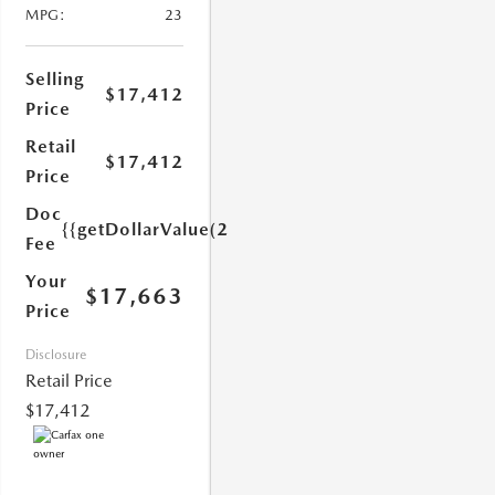
MPG:
23
Selling
$17,412
Price
Retail
$17,412
Price
1.0)}}
Doc
{{getDollarValue(251.0)}}
Fee
Your
$17,663
Price
Disclosure
Retail Price
$17,412