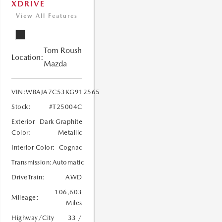
XDRIVE
View All Features
Tom Roush
Location:
Mazda
VIN:
WBAJA7C53KG912565
Stock:
#T25004C
Exterior
Dark Graphite
Color:
Metallic
Interior Color:
Cognac
Transmission:
Automatic
DriveTrain:
AWD
106,603
Mileage:
Miles
Highway/City
33 /