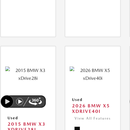
Used
2026 BMW X5
XDRIVE40I
Used
View All Features
2015 BMW X3
XDRIVE28I