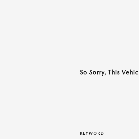
So Sorry, This Vehi
KEYWORD