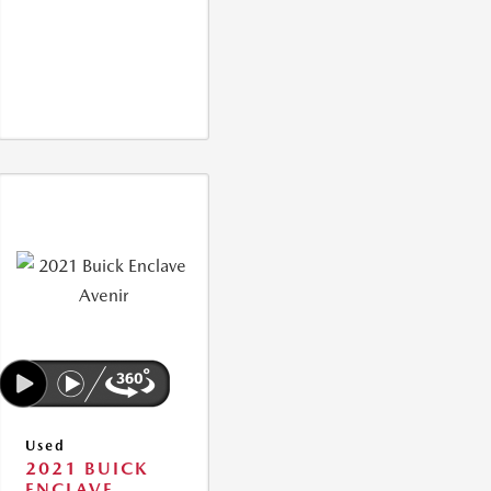
Used
2021 BUICK
ENCLAVE