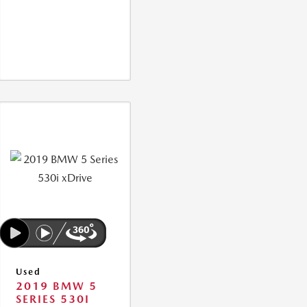
Used
2019 BMW 5
SERIES 530I