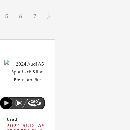
5
6
7
Used
2024 AUDI A5