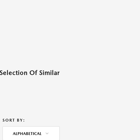
Selection Of Similar
SORT BY:
ALPHABETICAL