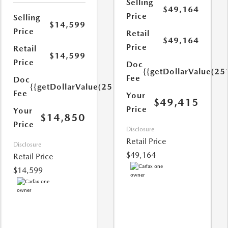
Selling
$49,164
Price
Selling
$14,599
Price
Retail
$49,164
Price
Retail
$14,599
Price
Doc
{{getDollarValue(25
Fee
Doc
{{getDollarValue(251.0)}}
Fee
Your
$49,415
Price
Your
$14,850
Price
Disclosure
Retail Price
Disclosure
$49,164
Retail Price
$14,599